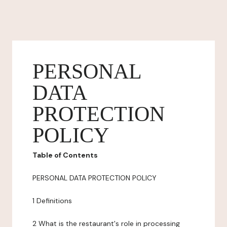
PERSONAL
DATA
PROTECTION
POLICY
Table of Contents
PERSONAL DATA PROTECTION POLICY
1 Definitions
2 What is the restaurant's role in processing