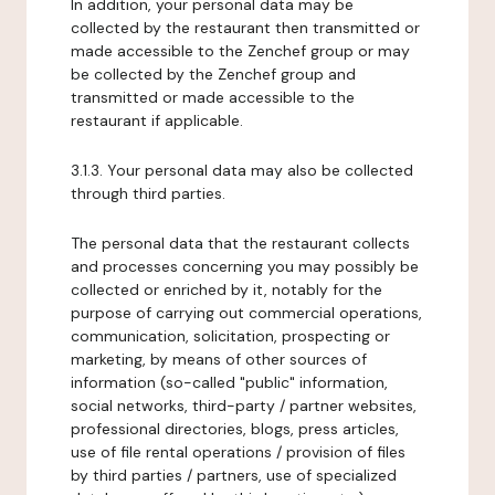
In addition, your personal data may be
collected by the restaurant then transmitted or
made accessible to the Zenchef group or may
be collected by the Zenchef group and
transmitted or made accessible to the
restaurant if applicable.
3.1.3. Your personal data may also be collected
through third parties.
The personal data that the restaurant collects
and processes concerning you may possibly be
collected or enriched by it, notably for the
purpose of carrying out commercial operations,
communication, solicitation, prospecting or
marketing, by means of other sources of
information (so-called "public" information,
social networks, third-party / partner websites,
professional directories, blogs, press articles,
use of file rental operations / provision of files
by third parties / partners, use of specialized