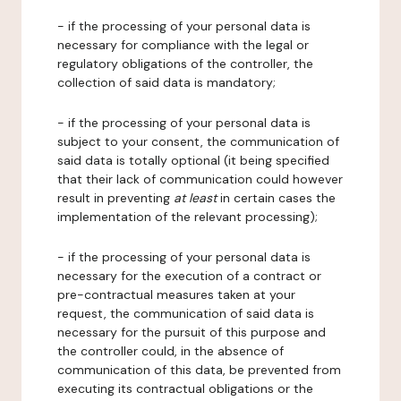
- if the processing of your personal data is
necessary for compliance with the legal or
regulatory obligations of the controller, the
collection of said data is mandatory;
- if the processing of your personal data is
subject to your consent, the communication of
said data is totally optional (it being specified
that their lack of communication could however
result in preventing
at least
in certain cases the
implementation of the relevant processing);
- if the processing of your personal data is
necessary for the execution of a contract or
pre-contractual measures taken at your
request, the communication of said data is
necessary for the pursuit of this purpose and
the controller could, in the absence of
communication of this data, be prevented from
executing its contractual obligations or the