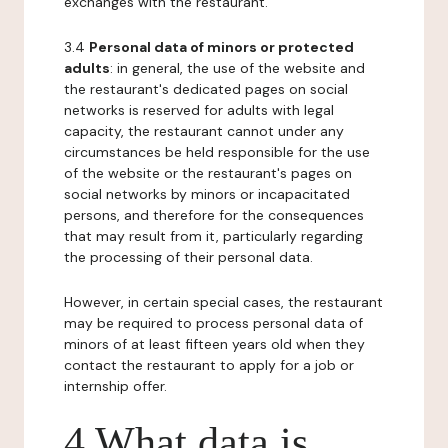
exchanges with the restaurant.
3.4
Personal data of minors or protected
adults
: in general, the use of the website and
the restaurant's dedicated pages on social
networks is reserved for adults with legal
capacity, the restaurant cannot under any
circumstances be held responsible for the use
of the website or the restaurant's pages on
social networks by minors or incapacitated
persons, and therefore for the consequences
that may result from it, particularly regarding
the processing of their personal data.
However, in certain special cases, the restaurant
may be required to process personal data of
minors of at least fifteen years old when they
contact the restaurant to apply for a job or
internship offer.
4 What data is