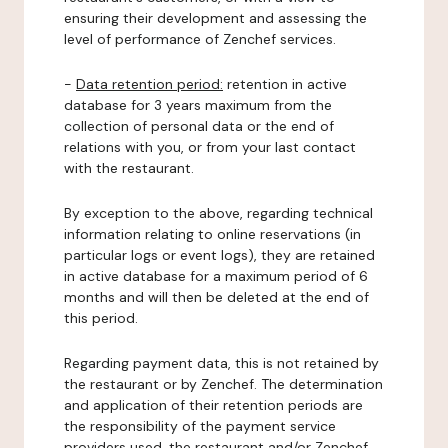
ensuring their development and assessing the
level of performance of Zenchef services.
-
Data retention period:
retention in active
database for 3 years maximum from the
collection of personal data or the end of
relations with you, or from your last contact
with the restaurant.
By exception to the above, regarding technical
information relating to online reservations (in
particular logs or event logs), they are retained
in active database for a maximum period of 6
months and will then be deleted at the end of
this period.
Regarding payment data, this is not retained by
the restaurant or by Zenchef. The determination
and application of their retention periods are
the responsibility of the payment service
providers used, the restaurant and/or Zenchef