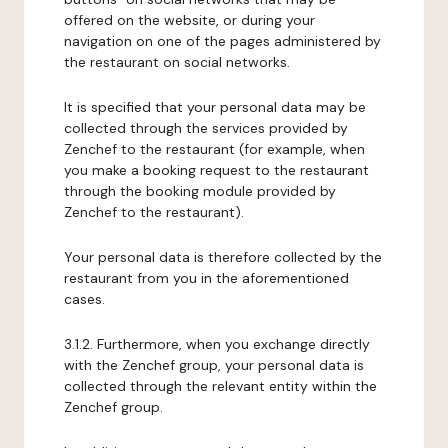
offered on the website, or during your
navigation on one of the pages administered by
the restaurant on social networks.
It is specified that your personal data may be
collected through the services provided by
Zenchef to the restaurant (for example, when
you make a booking request to the restaurant
through the booking module provided by
Zenchef to the restaurant).
Your personal data is therefore collected by the
restaurant from you in the aforementioned
cases.
3.1.2. Furthermore, when you exchange directly
with the Zenchef group, your personal data is
collected through the relevant entity within the
Zenchef group.