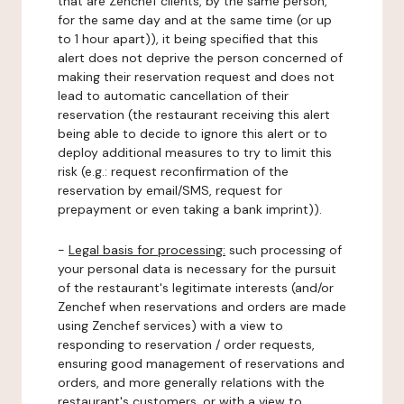
that are Zenchef clients, by the same person,
for the same day and at the same time (or up
to 1 hour apart)), it being specified that this
alert does not deprive the person concerned of
making their reservation request and does not
lead to automatic cancellation of their
reservation (the restaurant receiving this alert
being able to decide to ignore this alert or to
deploy additional measures to try to limit this
risk (e.g.: request reconfirmation of the
reservation by email/SMS, request for
prepayment or even taking a bank imprint)).
-
Legal basis for processing:
such processing of
your personal data is necessary for the pursuit
of the restaurant's legitimate interests (and/or
Zenchef when reservations and orders are made
using Zenchef services) with a view to
responding to reservation / order requests,
ensuring good management of reservations and
orders, and more generally relations with the
restaurant's customers, or with a view to