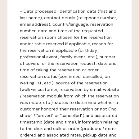
-
Data processed:
identification data (first and
last name), contact details (telephone number,
email address), country/language, reservation
number, date and time of the requested
reservation, room chosen for the reservation
and/or table reserved if applicable, reason for
the reservation if applicable (birthday,
professional event, family event, etc.), number
of covers for the reservation request, date and
time of taking the reservation or order,
reservation status (confirmed, cancelled, on
waiting list, etc.), source of the reservation
(walk-in customer, reservation by email, website
/ reservation module from which the reservation
was made, etc.), status to determine whether a
customer honored their reservation or not ("no-
show" / "arrived" or "cancelled") and associated
timestamp (date and time), information relating
to the click and collect order (products / items
ordered and associated rates, pickup date and