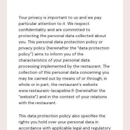
Your privacy is important to us and we pay
particular attention to it. We respect
confidentiality and are committed to
protecting the personal data collected about
you. This personal data protection policy or
privacy policy (hereinafter the "data protection
policy") aims to inform you of the
characteristics of your personal data
processing implemented by the restaurant. The
collection of this personal data concerning you
may be carried out by means of or through, in
whole or in part, the restaurant's website
www.restaurant-lacapeline.fr (hereinafter the
"website") and in the context of your relations
with the restaurant.
This data protection policy also specifies the
rights you hold over your personal data in
accordance with applicable legal and regulatory