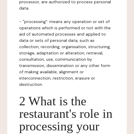
processor, are authorized to process personal
data.
- "processing": means any operation or set of
operations which is performed or not with the
aid of automated processes and applied to
data or sets of personal data, such as
collection, recording, organisation, structuring,
storage, adaptation or alteration, retrieval,
consultation, use, communication by
transmission, dissemination or any other form
of making available, alignment or
interconnection, restriction, erasure or
destruction.
2 What is the
restaurant's role in
processing your