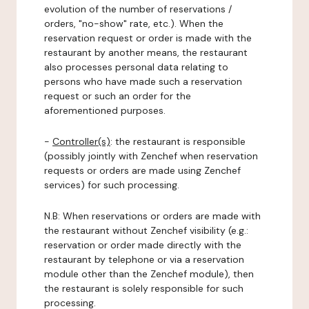
evolution of the number of reservations /
orders, "no-show" rate, etc.). When the
reservation request or order is made with the
restaurant by another means, the restaurant
also processes personal data relating to
persons who have made such a reservation
request or such an order for the
aforementioned purposes.
-
Controller(s)
: the restaurant is responsible
(possibly jointly with Zenchef when reservation
requests or orders are made using Zenchef
services) for such processing.
N.B: When reservations or orders are made with
the restaurant without Zenchef visibility (e.g.:
reservation or order made directly with the
restaurant by telephone or via a reservation
module other than the Zenchef module), then
the restaurant is solely responsible for such
processing.