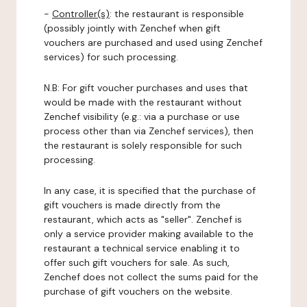
-
Controller(s)
: the restaurant is responsible
(possibly jointly with Zenchef when gift
vouchers are purchased and used using Zenchef
services) for such processing.
N.B: For gift voucher purchases and uses that
would be made with the restaurant without
Zenchef visibility (e.g.: via a purchase or use
process other than via Zenchef services), then
the restaurant is solely responsible for such
processing.
In any case, it is specified that the purchase of
gift vouchers is made directly from the
restaurant, which acts as "seller". Zenchef is
only a service provider making available to the
restaurant a technical service enabling it to
offer such gift vouchers for sale. As such,
Zenchef does not collect the sums paid for the
purchase of gift vouchers on the website.