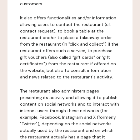
customers.
It also offers functionalities and/or information
allowing users to contact the restaurant (cf.
contact request), to book a table at the
restaurant and/or to place a takeaway order
from the restaurant (in "click and collect") if the
restaurant offers such a service, to purchase
gift vouchers (also called "gift cards" or "gift
certificates") from the restaurant if offered on
the website, but also to consult information
and news related to the restaurant's activity.
The restaurant also administers pages
presenting its activity and allowing it to publish
content on social networks and to interact with
internet users through these networks (for
example, Facebook, Instagram and X (formerly
"Twitter"), depending on the social networks
actually used by the restaurant and on which
the restaurant actually has a page that it