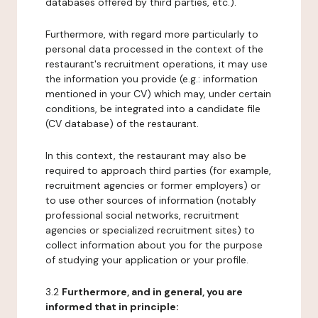
databases offered by third parties, etc.).
Furthermore, with regard more particularly to
personal data processed in the context of the
restaurant's recruitment operations, it may use
the information you provide (e.g.: information
mentioned in your CV) which may, under certain
conditions, be integrated into a candidate file
(CV database) of the restaurant.
In this context, the restaurant may also be
required to approach third parties (for example,
recruitment agencies or former employers) or
to use other sources of information (notably
professional social networks, recruitment
agencies or specialized recruitment sites) to
collect information about you for the purpose
of studying your application or your profile.
3.2
Furthermore, and in general, you are
informed that in principle: