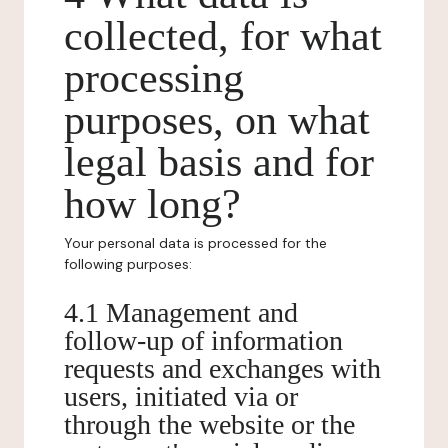
collected, for what
processing
purposes, on what
legal basis and for
how long?
Your personal data is processed for the
following purposes:
4.1 Management and
follow-up of information
requests and exchanges with
users, initiated via or
through the website or the