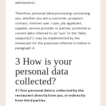
administers).
Therefore, personal data processing concerning
you, whether you are a customer, prospect,
contact, internet user / user, job applicant,
supplier, service provider or partner, potential or
current (also referred to as "you" or the "data
subject(s)"), may be implemented by the
restaurant for the purposes referred to below in
paragraph 4.
3 How is your
personal data
collected?
3.1 Your personal data is collected by the
restaurant directly from you, or indirectly
from third parties.