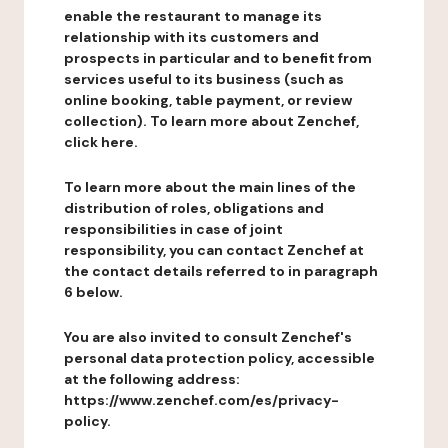
enable the restaurant to manage its
relationship with its customers and
prospects in particular and to benefit from
services useful to its business (such as
online booking, table payment, or review
collection). To learn more about Zenchef,
click here.
To learn more about the main lines of the
distribution of roles, obligations and
responsibilities in case of joint
responsibility, you can contact Zenchef at
the contact details referred to in paragraph
6 below.
You are also invited to consult Zenchef's
personal data protection policy, accessible
at the following address:
https://www.zenchef.com/es/privacy-
policy.