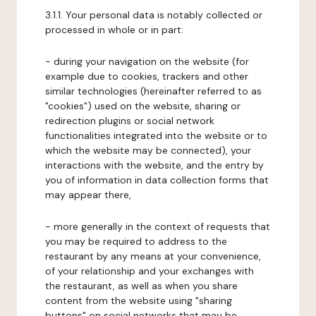
3.1.1. Your personal data is notably collected or
processed in whole or in part:
- during your navigation on the website (for
example due to cookies, trackers and other
similar technologies (hereinafter referred to as
"cookies") used on the website, sharing or
redirection plugins or social network
functionalities integrated into the website or to
which the website may be connected), your
interactions with the website, and the entry by
you of information in data collection forms that
may appear there,
- more generally in the context of requests that
you may be required to address to the
restaurant by any means at your convenience,
of your relationship and your exchanges with
the restaurant, as well as when you share
content from the website using "sharing
buttons" on social networks that may be