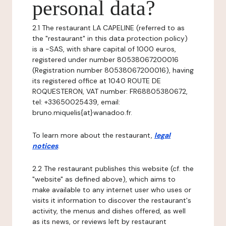
personal data?
2.1 The restaurant LA CAPELINE (referred to as
the "restaurant" in this data protection policy)
is a -SAS, with share capital of 1000 euros,
registered under number 80538067200016
(Registration number 80538067200016), having
its registered office at 1040 ROUTE DE
ROQUESTERON, VAT number: FR68805380672,
tel: +33650025439, email:
bruno.miquelis{at}wanadoo.fr.
To learn more about the restaurant,
legal
notices
.
2.2 The restaurant publishes this website (cf. the
"website" as defined above), which aims to
make available to any internet user who uses or
visits it information to discover the restaurant's
activity, the menus and dishes offered, as well
as its news, or reviews left by restaurant