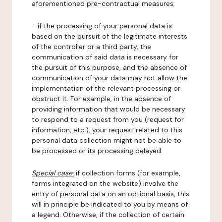
aforementioned pre-contractual measures;
- if the processing of your personal data is
based on the pursuit of the legitimate interests
of the controller or a third party, the
communication of said data is necessary for
the pursuit of this purpose, and the absence of
communication of your data may not allow the
implementation of the relevant processing or
obstruct it. For example, in the absence of
providing information that would be necessary
to respond to a request from you (request for
information, etc.), your request related to this
personal data collection might not be able to
be processed or its processing delayed.
Special case:
if collection forms (for example,
forms integrated on the website) involve the
entry of personal data on an optional basis, this
will in principle be indicated to you by means of
a legend. Otherwise, if the collection of certain