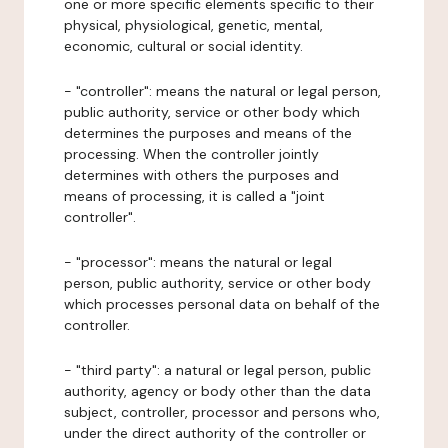
one or more specific elements specific to their
physical, physiological, genetic, mental,
economic, cultural or social identity.
- "controller": means the natural or legal person,
public authority, service or other body which
determines the purposes and means of the
processing. When the controller jointly
determines with others the purposes and
means of processing, it is called a "joint
controller".
- "processor": means the natural or legal
person, public authority, service or other body
which processes personal data on behalf of the
controller.
- "third party": a natural or legal person, public
authority, agency or body other than the data
subject, controller, processor and persons who,
under the direct authority of the controller or