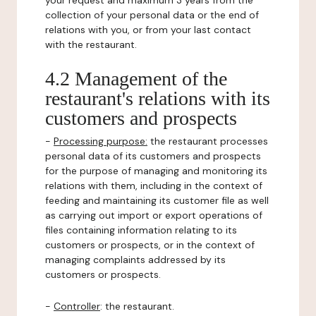
your request and maximum 3 years from the
collection of your personal data or the end of
relations with you, or from your last contact
with the restaurant.
4.2 Management of the
restaurant's relations with its
customers and prospects
-
Processing purpose:
the restaurant processes
personal data of its customers and prospects
for the purpose of managing and monitoring its
relations with them, including in the context of
feeding and maintaining its customer file as well
as carrying out import or export operations of
files containing information relating to its
customers or prospects, or in the context of
managing complaints addressed by its
customers or prospects.
-
Controller
: the restaurant.