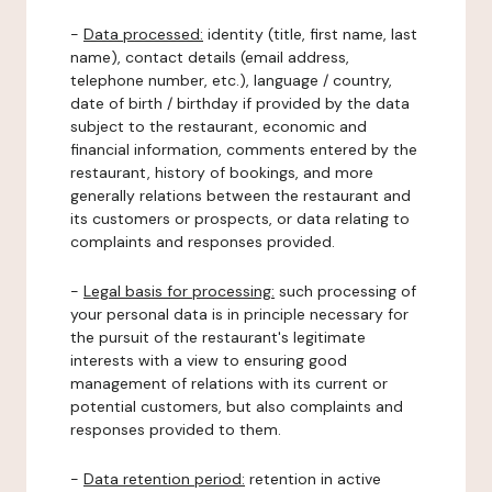
-
Data processed:
identity (title, first name, last
name), contact details (email address,
telephone number, etc.), language / country,
date of birth / birthday if provided by the data
subject to the restaurant, economic and
financial information, comments entered by the
restaurant, history of bookings, and more
generally relations between the restaurant and
its customers or prospects, or data relating to
complaints and responses provided.
-
Legal basis for processing:
such processing of
your personal data is in principle necessary for
the pursuit of the restaurant's legitimate
interests with a view to ensuring good
management of relations with its current or
potential customers, but also complaints and
responses provided to them.
-
Data retention period:
retention in active