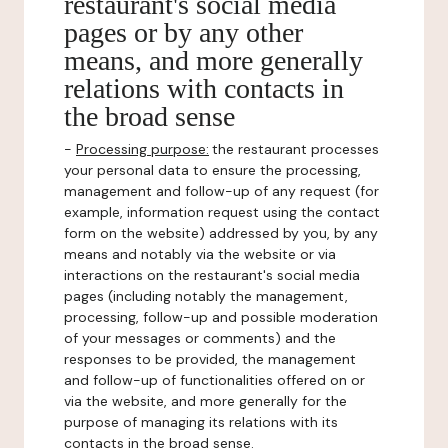
restaurant's social media
pages or by any other
means, and more generally
relations with contacts in
the broad sense
-
Processing purpose:
the restaurant processes
your personal data to ensure the processing,
management and follow-up of any request (for
example, information request using the contact
form on the website) addressed by you, by any
means and notably via the website or via
interactions on the restaurant's social media
pages (including notably the management,
processing, follow-up and possible moderation
of your messages or comments) and the
responses to be provided, the management
and follow-up of functionalities offered on or
via the website, and more generally for the
purpose of managing its relations with its
contacts in the broad sense.