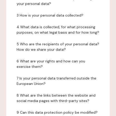
your personal data?
3 How is your personal data collected?
4 What data is collected, for what processing
purposes, on what legal basis and for how long?
5 Who are the recipients of your personal data?
How do we share your data?
6 What are your rights and how can you
exercise them?
7 Is your personal data transferred outside the
European Union?
8 What are the links between the website and
social media pages with third-party sites?
9 Can this data protection policy be modified?