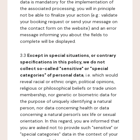
data is mandatory for the implementation of
the associated processing, you will in principle
not be able to finalize your action (e.g.: validate
your booking request or send your message on
the contact form on the website) and an error
message informing you about the fields to
complete will be displayed.
3.3
Except in special situations, or contrary
specifications in this policy, we do not
collect so-called "sensitive" or "special
categories" of personal data
, i.e. which would
reveal racial or ethnic origin, political opinions,
religious or philosophical beliefs or trade union
membership, nor genetic or biometric data for
the purpose of uniquely identifying a natural
person, nor data concerning health or data
concerning a natural person's sex life or sexual
orientation. In this regard, you are informed that
you are asked not to provide such "sensitive" or
"special categories" data in the context of your