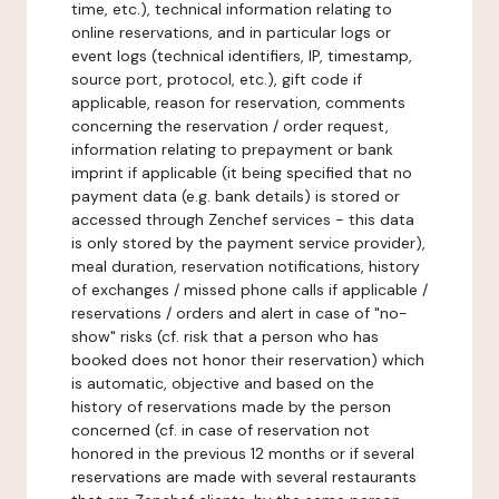
time, etc.), technical information relating to
online reservations, and in particular logs or
event logs (technical identifiers, IP, timestamp,
source port, protocol, etc.), gift code if
applicable, reason for reservation, comments
concerning the reservation / order request,
information relating to prepayment or bank
imprint if applicable (it being specified that no
payment data (e.g. bank details) is stored or
accessed through Zenchef services - this data
is only stored by the payment service provider),
meal duration, reservation notifications, history
of exchanges / missed phone calls if applicable /
reservations / orders and alert in case of "no-
show" risks (cf. risk that a person who has
booked does not honor their reservation) which
is automatic, objective and based on the
history of reservations made by the person
concerned (cf. in case of reservation not
honored in the previous 12 months or if several
reservations are made with several restaurants