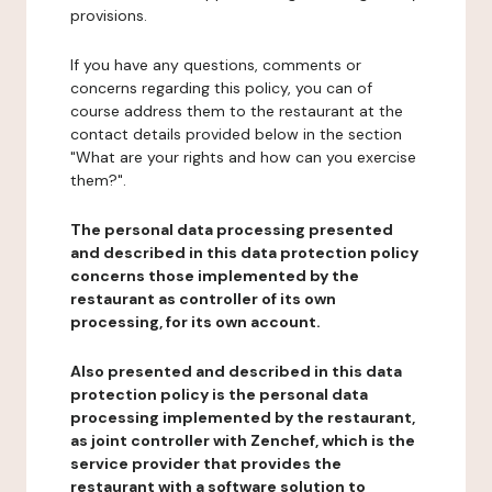
provisions.
If you have any questions, comments or
concerns regarding this policy, you can of
course address them to the restaurant at the
contact details provided below in the section
"What are your rights and how can you exercise
them?".
The personal data processing presented
and described in this data protection policy
concerns those implemented by the
restaurant as controller of its own
processing, for its own account.
Also presented and described in this data
protection policy is the personal data
processing implemented by the restaurant,
as joint controller with Zenchef, which is the
service provider that provides the
restaurant with a software solution to