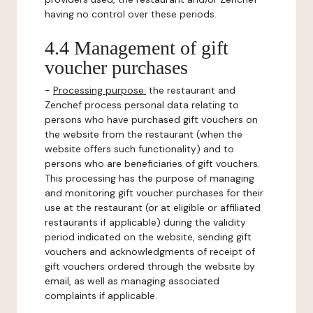
having no control over these periods.
4.4 Management of gift
voucher purchases
-
Processing purpose:
the restaurant and
Zenchef process personal data relating to
persons who have purchased gift vouchers on
the website from the restaurant (when the
website offers such functionality) and to
persons who are beneficiaries of gift vouchers.
This processing has the purpose of managing
and monitoring gift voucher purchases for their
use at the restaurant (or at eligible or affiliated
restaurants if applicable) during the validity
period indicated on the website, sending gift
vouchers and acknowledgments of receipt of
gift vouchers ordered through the website by
email, as well as managing associated
complaints if applicable.