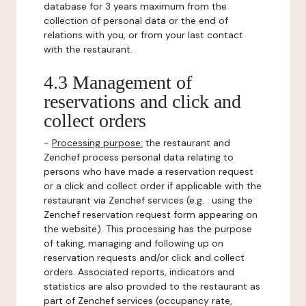
database for 3 years maximum from the
collection of personal data or the end of
relations with you, or from your last contact
with the restaurant.
4.3 Management of
reservations and click and
collect orders
-
Processing purpose:
the restaurant and
Zenchef process personal data relating to
persons who have made a reservation request
or a click and collect order if applicable with the
restaurant via Zenchef services (e.g. : using the
Zenchef reservation request form appearing on
the website). This processing has the purpose
of taking, managing and following up on
reservation requests and/or click and collect
orders. Associated reports, indicators and
statistics are also provided to the restaurant as
part of Zenchef services (occupancy rate,