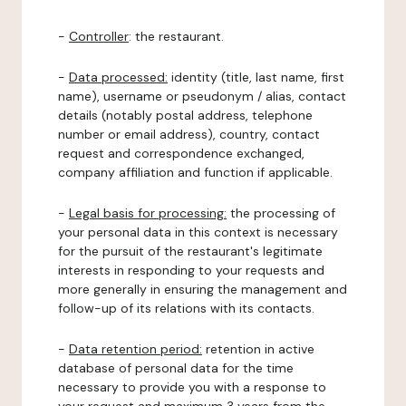
-
Controller
: the restaurant.
-
Data processed:
identity (title, last name, first
name), username or pseudonym / alias, contact
details (notably postal address, telephone
number or email address), country, contact
request and correspondence exchanged,
company affiliation and function if applicable.
-
Legal basis for processing:
the processing of
your personal data in this context is necessary
for the pursuit of the restaurant's legitimate
interests in responding to your requests and
more generally in ensuring the management and
follow-up of its relations with its contacts.
-
Data retention period:
retention in active
database of personal data for the time
necessary to provide you with a response to