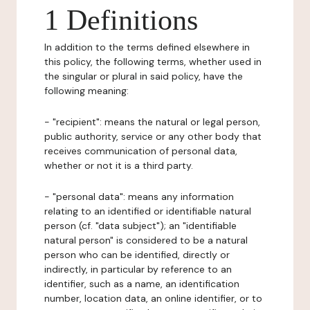
1 Definitions
In addition to the terms defined elsewhere in
this policy, the following terms, whether used in
the singular or plural in said policy, have the
following meaning:
- "recipient": means the natural or legal person,
public authority, service or any other body that
receives communication of personal data,
whether or not it is a third party.
- "personal data": means any information
relating to an identified or identifiable natural
person (cf. "data subject"); an "identifiable
natural person" is considered to be a natural
person who can be identified, directly or
indirectly, in particular by reference to an
identifier, such as a name, an identification
number, location data, an online identifier, or to