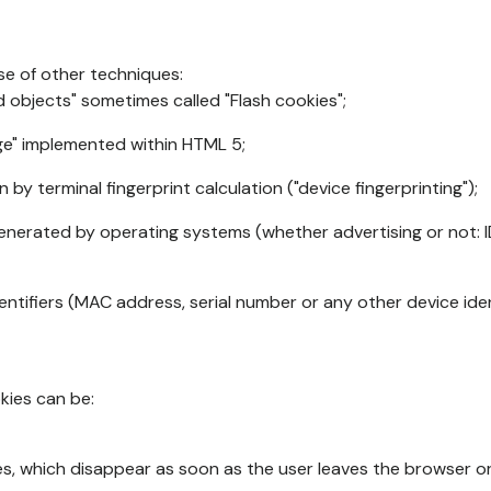
se of other techniques:
d objects" sometimes called "Flash cookies";
age" implemented within HTML 5;
n by terminal fingerprint calculation ("device fingerprinting");
generated by operating systems (whether advertising or not: I
ntifiers (MAC address, serial number or any other device ident
okies can be:
s, which disappear as soon as the user leaves the browser or 