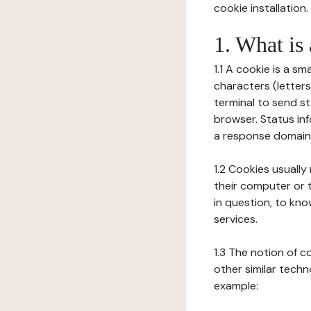
cookie installation.
1. What is
1.1 A cookie is a sm
characters (letter
terminal to send s
browser. Status inf
a response domain,
1.2 Cookies usually
their computer or t
in question, to kno
services.
1.3 The notion of 
other similar techno
example: