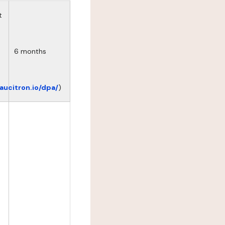
t
6 months
eaucitron.io/dpa/
)