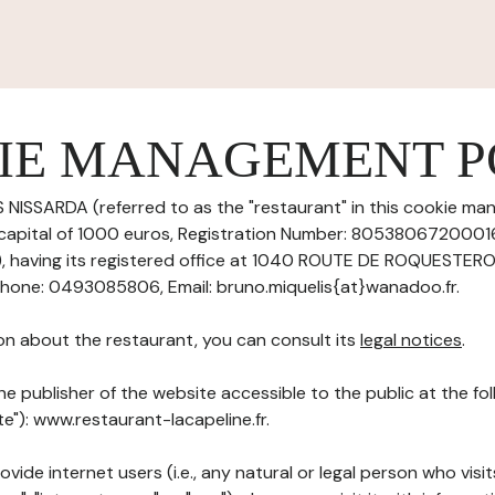
IE MANAGEMENT P
 NISSARDA (referred to as the "restaurant" in this cookie ma
 capital of 1000 euros, Registration Number: 8053806720001
having its registered office at 1040 ROUTE DE ROQUESTERO
one: 0493085806, Email: bruno.miquelis{at}wanadoo.fr.
on about the restaurant, you can consult its
legal notices
.
he publisher of the website accessible to the public at the f
te"): www.restaurant-lacapeline.fr.
ovide internet users (i.e., any natural or legal person who visit