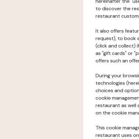
hereinafter the "use
to discover the rest
restaurant custom
It also offers feat
request), to book 
(click and collect)
as "gift cards" or 
offers such an offe
During your browsin
technologies (herei
choices and option
cookie management 
restaurant as well 
on the cookie man
This cookie manage
restaurant uses on 