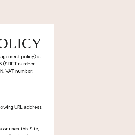
OLICY
nagement policy) is
6 (SIRET number
N, VAT number:
ollowing URL address
s or uses this Site,