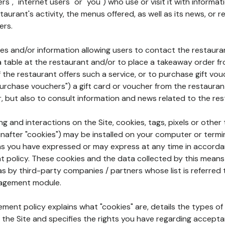
rs", "internet users" or "you") who use or visit it with informa
aurant's activity, the menus offered, as well as its news, or re
ers.
ures and/or information allowing users to contact the restaur
a table at the restaurant and/or to place a takeaway order f
 if the restaurant offers such a service, or to purchase gift v
"purchase vouchers") a gift card or voucher from the restauran
r, but also to consult information and news related to the rest
g and interactions on the Site, cookies, tags, pixels or other t
nafter "cookies") may be installed on your computer or termi
s you have expressed or may express at any time in accorda
policy. These cookies and the data collected by this means
as by third-party companies / partners whose list is referred 
agement module.
ment policy explains what "cookies" are, details the types of
the Site and specifies the rights you have regarding accepta