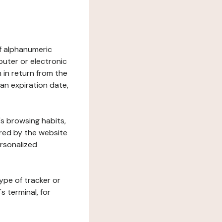
 of alphanumeric
uter or electronic
 in return from the
 an expiration date,
's browsing habits,
ered by the website
ersonalized
ype of tracker or
s terminal, for