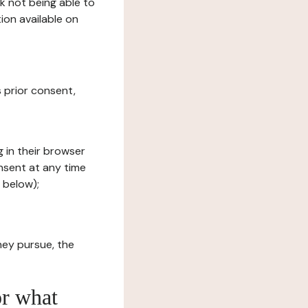
sk not being able to
ion available on
s prior consent,
g in their browser
onsent at any time
 below);
hey pursue, the
or what