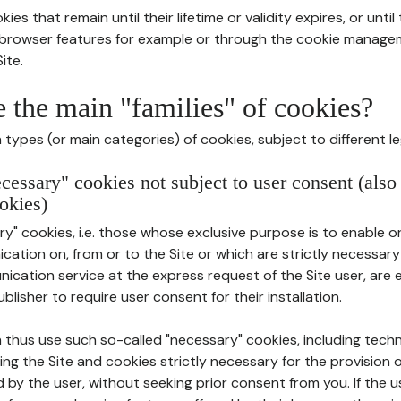
ies that remain until their lifetime or validity expires, or unti
r browser features for example or through the cookie mana
ite.
e the main "families" of cookies?
types (or main categories) of cookies, subject to different le
ecessary" cookies not subject to user consent (also
okies)
y" cookies, i.e. those whose exclusive purpose is to enable or 
ation on, from or to the Site or which are strictly necessary
nication service at the express request of the Site user, are
blisher to require user consent for their installation.
 thus use such so-called "necessary" cookies, including techn
ing the Site and cookies strictly necessary for the provision o
d by the user, without seeking prior consent from you. If the 