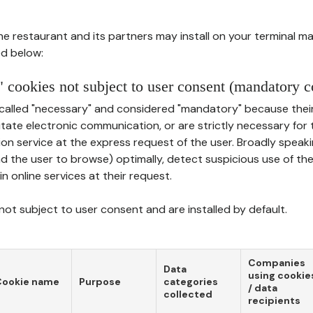
he restaurant and its partners may install on your terminal m
d below:
 cookies not subject to user consent (mandatory c
called "necessary" and considered "mandatory" because thei
ilitate electronic communication, or are strictly necessary for 
on service at the express request of the user. Broadly speaki
nd the user to browse) optimally, detect suspicious use of th
in online services at their request.
ot subject to user consent and are installed by default.
Companies
Data
using cookie
Cookie name
Purpose
categories
/ data
collected
recipients