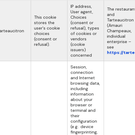
IP address,
The restauran
User agent,
and
This cookie
Choices
Tarteaucitron
stores the
(consent or
(Amauri
user's cookie
refusal), types
arteaucitron
Champeaux,
choices
of cookies or
individual
(consent or
vendors
enterprise –
refusal).
(cookie
see
issuers)
https://tart
concerned
Session,
connection
and Internet
browsing data,
including
information
about your
browser or
terminal and
their
configuration
(e.g.: device
fingerprinting,