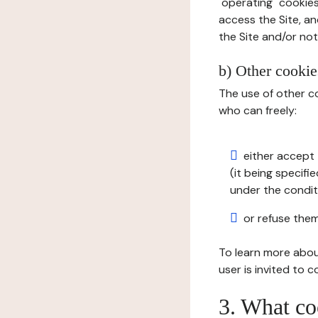
"operating" cookies
access the Site, an
the Site and/or not 
b) Other cookies
The use of other co
who can freely:
either accept 
(it being specifi
under the condit
or refuse them
To learn more abou
user is invited to 
3. What co