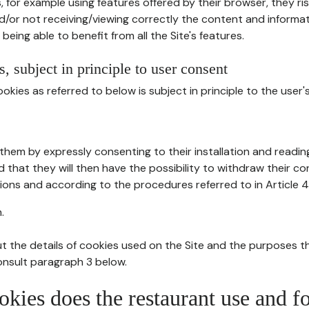
, for example using features offered by their browser, they ri
d/or not receiving/viewing correctly the content and informat
being able to benefit from all the Site's features.
, subject in principle to user consent
okies as referred to below is subject in principle to the user'
them by expressly consenting to their installation and readin
ed that they will then have the possibility to withdraw their c
ions and according to the procedures referred to in Article 4
.
t the details of cookies used on the Site and the purposes t
consult paragraph 3 below.
okies does the restaurant use and f