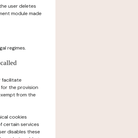
l the user deletes
gement module made
gal regimes.
 called
facilitate
 for the provision
 exempt from the
ical cookies
f certain services
user disables these