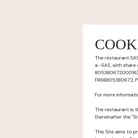
COOK
The restaurant SAS
a -SAS, with share
80538067200016), 
FR68805380672, Ph
For more informati
The restaurant is t
(hereinafter the "Si
This Site aims to pr