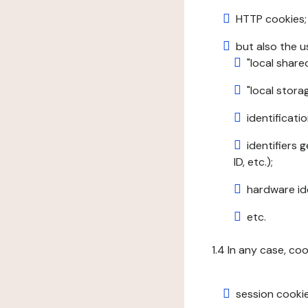
HTTP cookies;
but also the u
"local share
"local stor
identificatio
identifiers 
ID, etc.);
hardware ide
etc.
1.4 In any case, co
session cookie