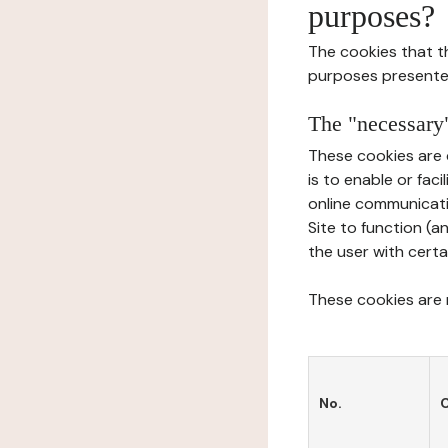
purposes?
The cookies that t
purposes presente
The "necessary"
These cookies are 
is to enable or fac
online communicati
Site to function (a
the user with certa
These cookies are n
No.