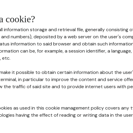
 a cookie?
all information storage and retrieval file, generally consisting
s and numbers), deposited by a web server on the user's comp
tatus information to said browser and obtain such information
ormation can be, for example, a session identifier, a language,
 etc.
 make it possible to obtain certain information about the user
erminal, in particular to improve the content and service off
w the traffic of said site and to provide internet users with p
cookies as used in this cookie management policy covers any t
logies having the effect of reading or writing data in the user'