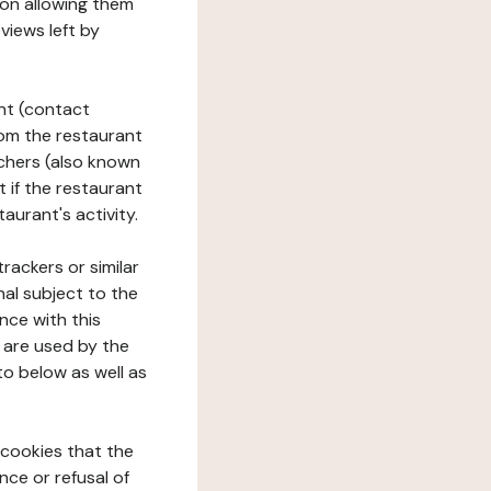
tion allowing them
views left by
ant (contact
rom the restaurant
ouchers (also known
t if the restaurant
aurant's activity.
rackers or similar
nal subject to the
nce with this
 are used by the
to below as well as
 cookies that the
nce or refusal of