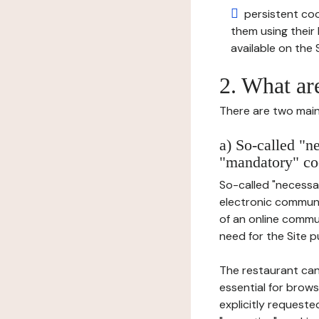
persistent cook
them using thei
available on the S
2. What ar
There are two main 
a) So-called "n
"mandatory" co
So-called "necessar
electronic communic
of an online commu
need for the Site pu
The restaurant can
essential for brows
explicitly requeste