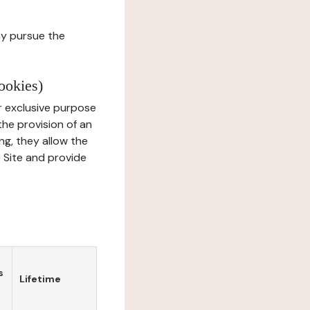
ay pursue the
ookies)
r exclusive purpose
the provision of an
ng, they allow the
e Site and provide
s
Lifetime