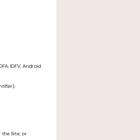
DFA, IDFV, Android
ifier);
the Site; or